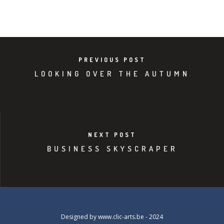
PREVIOUS POST
LOOKING OVER THE AUTUMN
NEXT POST
BUSINESS SKYSCRAPER
Designed by
www.clic-arts.be
- 2024