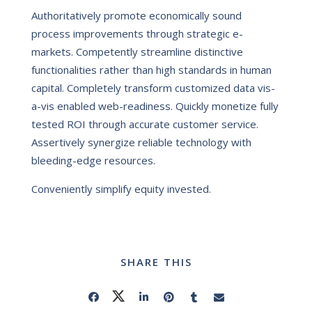
Authoritatively promote economically sound
process improvements through strategic e-
markets. Competently streamline distinctive
functionalities rather than high standards in human
capital. Completely transform customized data vis-
a-vis enabled web-readiness. Quickly monetize fully
tested ROI through accurate customer service.
Assertively synergize reliable technology with
bleeding-edge resources.
Conveniently simplify equity invested.
SHARE THIS