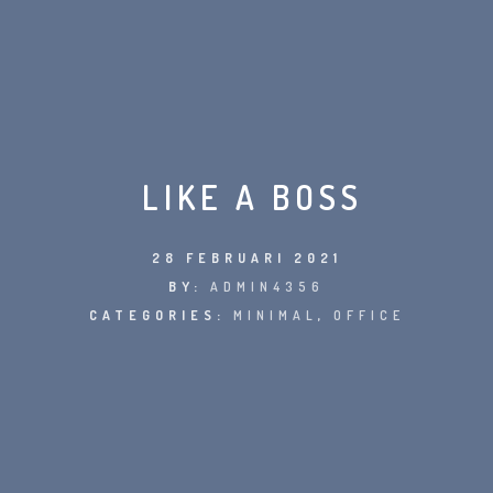
LIKE A BOSS
28 FEBRUARI 2021
BY:
ADMIN4356
CATEGORIES:
MINIMAL
,
OFFICE