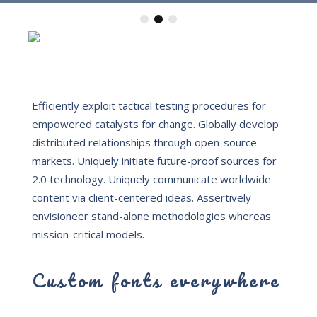
Efficiently exploit tactical testing procedures for
empowered catalysts for change. Globally develop
distributed relationships through open-source
markets.
Uniquely initiate future-proof sources for
2.0 technology. Uniquely communicate worldwide
content via client-centered ideas. Assertively
envisioneer stand-alone methodologies whereas
mission-critical models.
Custom fonts everywhere