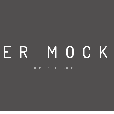
EER MOC
HOME
/
BEER MOCKUP