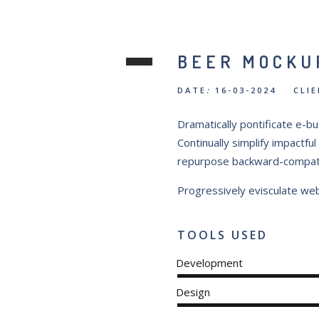
BEER MOCKU
DATE
:
16-03-2024 CLIE
Dramatically pontificate e-bu
Continually simplify impactfu
repurpose backward-compatibl
Progressively evisculate we
TOOLS USED
Development
Design