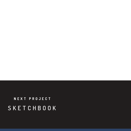
NEXT PROJECT
SKETCHBOOK