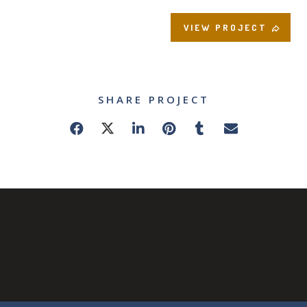
VIEW PROJECT
SHARE PROJECT