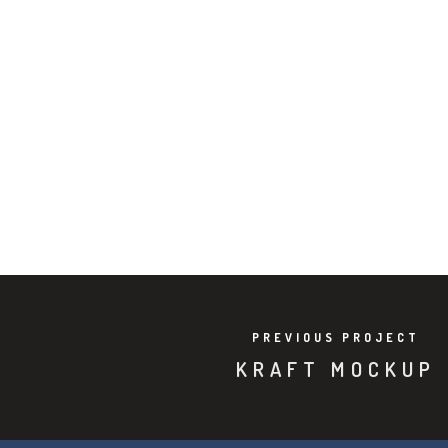
PREVIOUS PROJECT
KRAFT MOCKUP