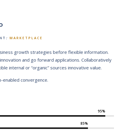
P
NT
:
MARKETPLACE
siness growth strategies before flexible information.
l innovation and go forward applications. Collaboratively
e internal or “organic” sources innovative value.
b-enabled convergence.
95%
85%