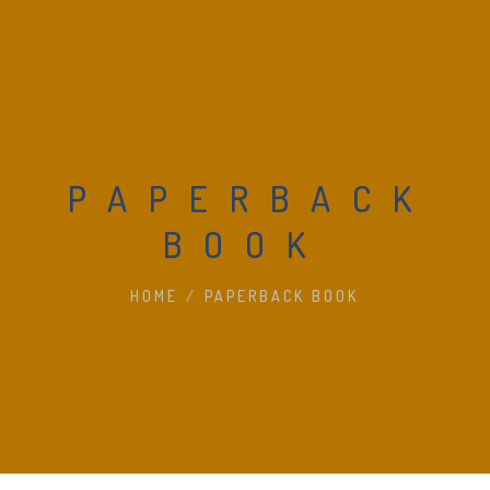
PAPERBACK
BOOK
HOME
/
PAPERBACK BOOK