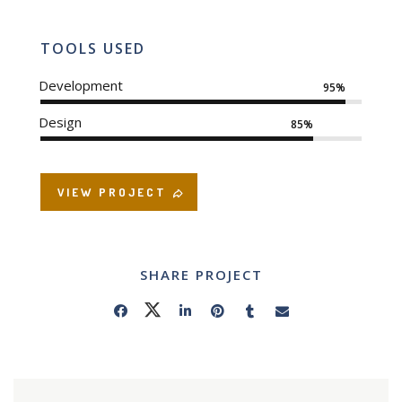
TOOLS USED
Development
95%
Design
85%
VIEW PROJECT
SHARE PROJECT