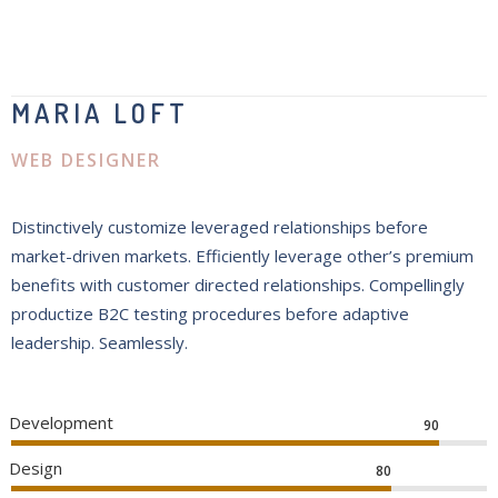
MARIA LOFT
WEB DESIGNER
Distinctively customize leveraged relationships before
market-driven markets. Efficiently leverage other’s premium
benefits with customer directed relationships. Compellingly
productize B2C testing procedures before adaptive
leadership. Seamlessly.
Development
90
Design
80