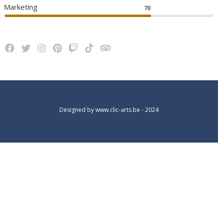
Marketing
70
Designed by
www.clic-arts.be
- 2024