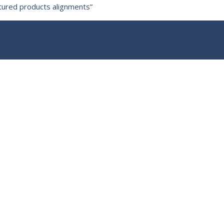
ctured products alignments”