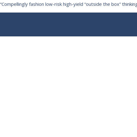
“Compellingly fashion low-risk high-yield “outside the box” thin