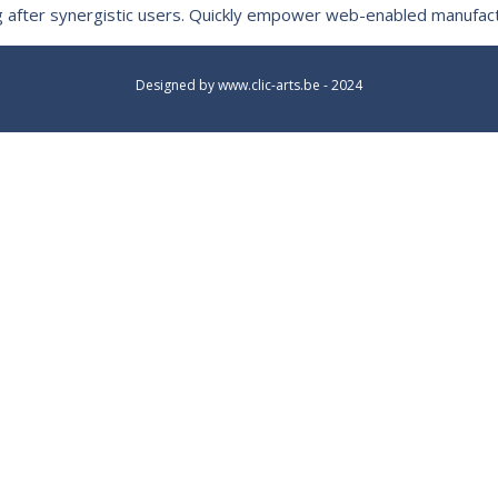
king after synergistic users. Quickly empower web-enabled manufa
Designed by
www.clic-arts.be
- 2024