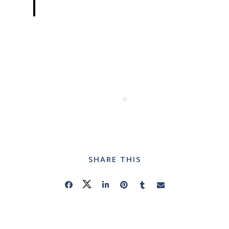
SHARE THIS