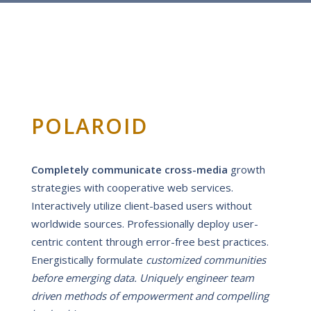
POLAROID
Completely communicate cross-media
growth
strategies with cooperative web services.
Interactively utilize client-based users without
worldwide sources.
Professionally deploy user-
centric content through error-free best practices.
Energistically formulate
customized communities
before emerging data. Uniquely engineer team
driven methods of empowerment and compelling