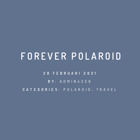
FOREVER POLAROID
28 FEBRUARI 2021
BY:
ADMIN4356
CATEGORIES:
POLAROID
,
TRAVEL