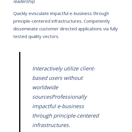
leadership
.
Quickly evisculate impactful e-business through
principle-centered infrastructures. Competently
disseminate customer directed applications via fully
tested quality vectors.
Interactively utilize client-
based users without
worldwide
sourcesProfessionally
impactful e-business
through principle-centered
infrastructures.