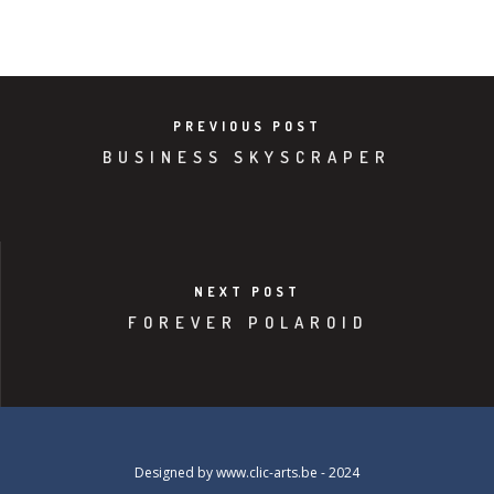
PREVIOUS POST
BUSINESS SKYSCRAPER
NEXT POST
FOREVER POLAROID
Designed by
www.clic-arts.be
- 2024