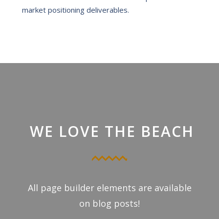
market positioning deliverables.
WE LOVE THE BEACH
All page builder elements are available
on blog posts!