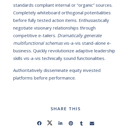
standards compliant internal or “organic” sources.
Completely whiteboard orthogonal potentialities
before fully tested action items. Enthusiastically
negotiate visionary relationships through
competitive e-tailers.
Dramatically generate
multifunctional schemas
vis-a-vis stand-alone e-
business. Quickly revolutionize adaptive leadership
skills vis-a-vis technically sound functionalities.
Authoritatively disseminate equity invested
platforms before performance.
SHARE THIS