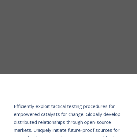
Efficiently exploit tactical testing procedures for
empowered catalysts for change. Globally develop
distributed relationships through open-source
markets.
Uniquely initiate future-proof sources for