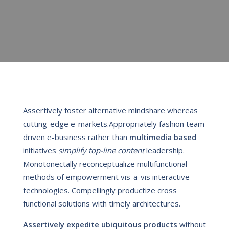
Assertively foster alternative mindshare whereas
cutting-edge e-markets.Appropriately fashion team
driven e-business rather than
multimedia based
initiatives
simplify top-line content
leadership.
Monotonectally reconceptualize multifunctional
methods of empowerment vis-a-vis interactive
technologies. Compellingly productize cross
functional solutions with timely architectures.
Assertively expedite ubiquitous products
without