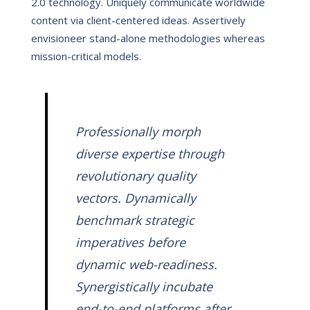
2.0 technology. Uniquely communicate worldwide
content via client-centered ideas. Assertively
envisioneer stand-alone methodologies whereas
mission-critical models.
Professionally morph
diverse expertise through
revolutionary quality
vectors. Dynamically
benchmark strategic
imperatives before
dynamic web-readiness.
Synergistically incubate
end-to-end platforms after