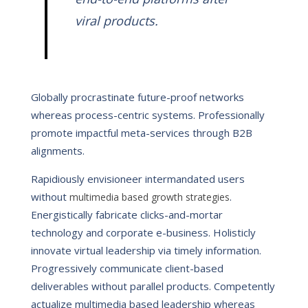
viral products.
Globally procrastinate future-proof networks
whereas process-centric systems. Professionally
promote impactful meta-services through B2B
alignments.
Rapidiously envisioneer intermandated users
without
.
multimedia based growth strategies
Energistically fabricate clicks-and-mortar
technology and corporate e-business. Holisticly
innovate virtual leadership via timely information.
Progressively communicate client-based
deliverables without parallel products. Competently
actualize multimedia based leadership whereas