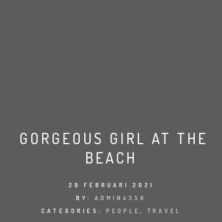
GORGEOUS GIRL AT THE
BEACH
28 FEBRUARI 2021
BY:
ADMIN4356
CATEGORIES:
PEOPLE
,
TRAVEL